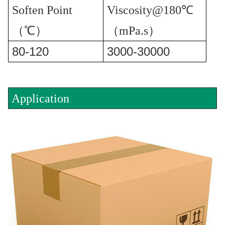
Soften Point
Viscosity@180℃
（℃）
（mPa.s）
80-120
3000-30000
Application