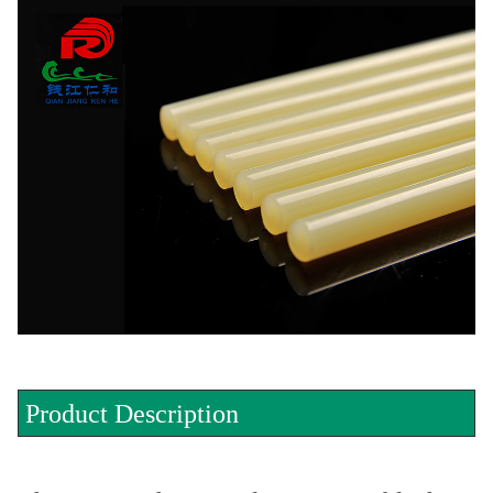
Product Description