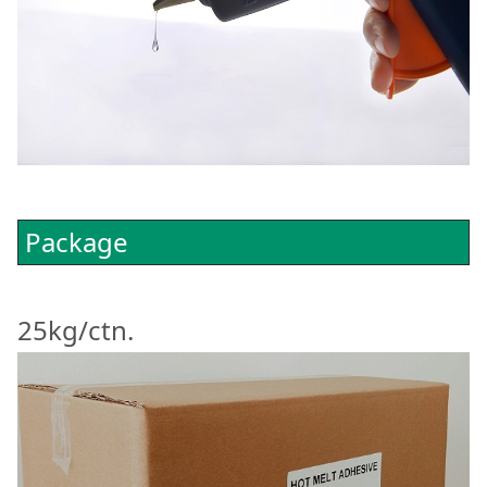
Package
25kg/ctn.