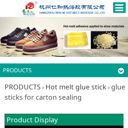
PRODUCTS
glue sticks for carton
PRODUCTS
Hot melt glue stick
glue
>
>
sticks for carton sealing
sealing
Product Display