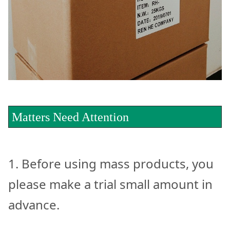
Matters Need Attention
1. Before using mass products, you
please make a trial small amount in
advance.