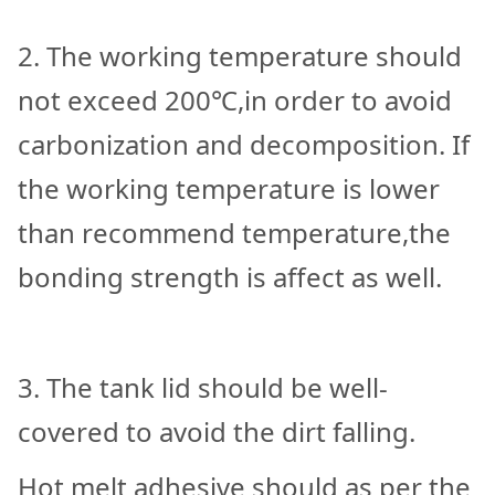
2. The working temperature should
not exceed 200℃,in order to avoid
carbonization and decomposition. If
the working temperature is lower
than recommend temperature,the
bonding strength is affect as well.
3. The tank lid should be well-
covered to avoid the dirt falling.
Hot melt adhesive should as per the