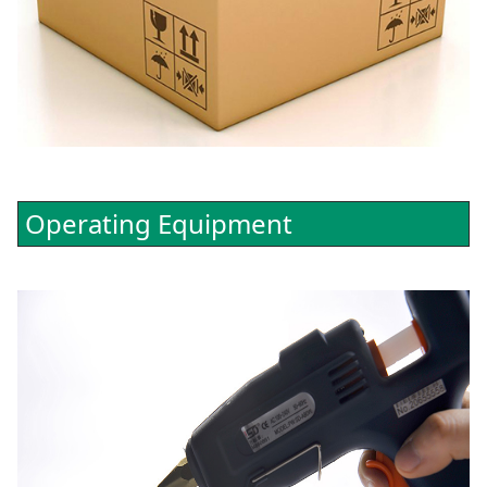
Operating Equipment