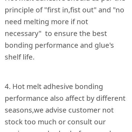
principle of "first in,fist out" and "no
need melting more if not
necessary" to ensure the best
bonding performance and glue's
shelf life.
4. Hot melt adhesive bonding
performance also affect by different
seasons,we advise customer not
stock too much or consult our