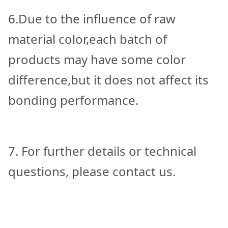
6.Due to the influence of raw
material color,each batch of
products may have some color
difference,but it does not affect its
bonding performance.
7. For further details or technical
questions, please contact us.