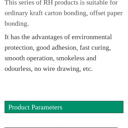
This series of RH products is suitable for
ordinary kraft carton bonding, offset paper
bonding.
It has the advantages of environmental
protection, good adhesion, fast curing,
smooth operation, smokeless and
odourless, no wire drawing, etc.
Product Parameters