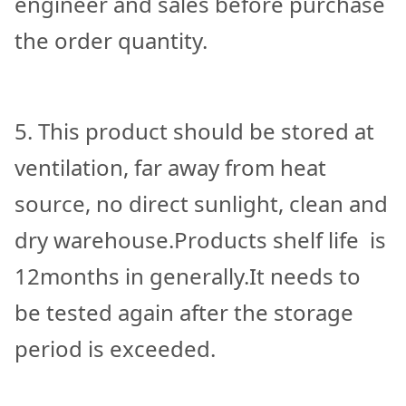
engineer and sales before purchase
the order quantity.
5. This product should be stored at
ventilation, far away from heat
source, no direct sunlight, clean and
dry warehouse.Products shelf life is
12months in generally.It needs to
be tested again after the storage
period is exceeded.