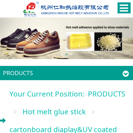
PRODUCTS
Your Current Position:
PRODUCTS
>
Hot melt glue stick
>
cartonboard diaplay&UV coated