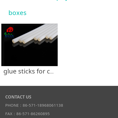
boxes
glue sticks for cardboard display &UV coated boxes
CONTACT US
PHONE：86-571-18968061138
FAX：86-571-86260895