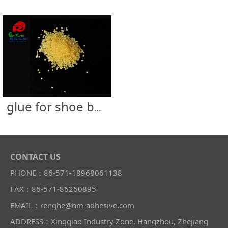
glue for shoe box
CONTACT US
PHONE：86-571-18968061138
FAX：86-571-86260895
EMAIL：renghe@hm-adhesive.com
ADDRESS：Xingqiao Industry Zone, Hangzhou, Zhejiang