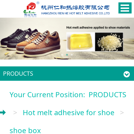
PRODUCTS
Your Current Position:
PRODUCTS
>
Hot melt adhesive for shoe
>
shoe box