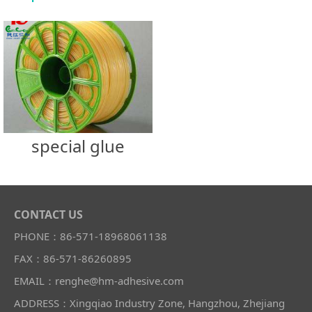
special glue
CONTACT US
PHONE：86-571-18968061138
FAX：86-571-86260895
EMAIL：renghe@hm-adhesive.com
ADDRESS：Xingqiao Industry Zone, Hangzhou, Zhejiang