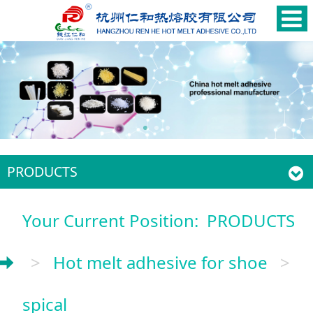
PRODUCTS
Your Current Position:
PRODUCTS
>
Hot melt adhesive for shoe
>
spical