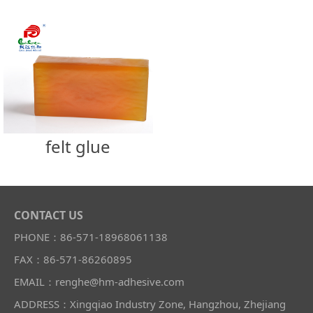
felt glue
CONTACT US
PHONE：86-571-18968061138
FAX：86-571-86260895
EMAIL：renghe@hm-adhesive.com
ADDRESS：Xingqiao Industry Zone, Hangzhou, Zhejiang