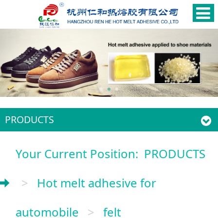
PRODUCTS
Your Current Position:
PRODUCTS
>
Hot melt adhesive for
automobile
>
felt