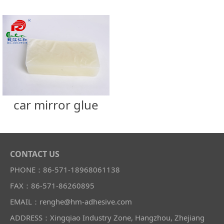
car mirror glue
CONTACT US
PHONE：86-571-18968061138
FAX：86-571-86260895
EMAIL：renghe@hm-adhesive.com
ADDRESS：Xingqiao Industry Zone, Hangzhou, Zhejiang