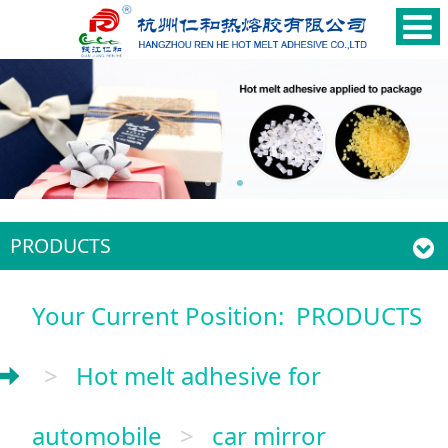
PRODUCTS
Your Current Position:
PRODUCTS
>
Hot melt adhesive for
automobile
>
car mirror