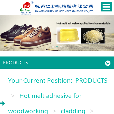
PRODUCTS
Your Current Position:
PRODUCTS
>
Hot melt adhesive for
woodworking
>
cladding
>