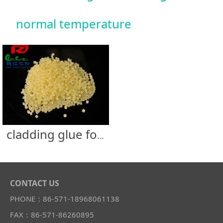
normal temperature
cladding glue for normal temperature
CONTACT US
PHONE：86-571-18968061138
FAX：86-571-86260895