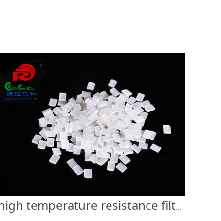
high temperature resistance filter glue