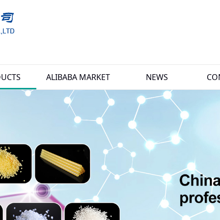
UCTS
ALIBABA MARKET
NEWS
CO