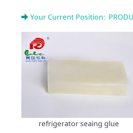
Your Current Position:
PRODU
refrigerator seaing glue