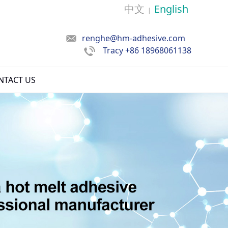
中文
English
|
renghe@hm-adhesive.com
Tracy
+86 18968061138
NTACT US