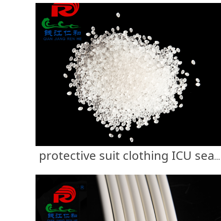
protective suit clothing ICU sealing strip glue