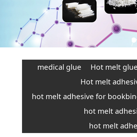
medical glue
Hot melt glue
Hot melt adhesi
hot melt adhesive for bookbi
hot melt adhes
hot melt adhe