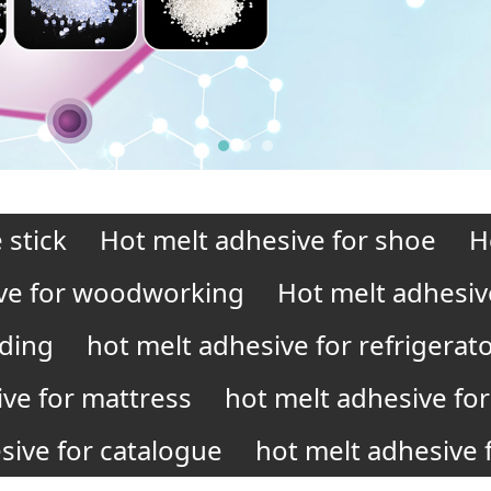
 stick
Hot melt adhesive for shoe
H
ve for woodworking
Hot melt adhesiv
nding
hot melt adhesive for refrigerat
ive for mattress
hot melt adhesive for 
sive for catalogue
hot melt adhesive f