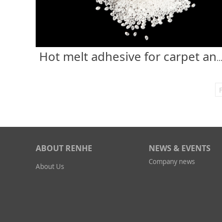
Hot melt adhesive for carpet anti-
F
ABOUT RENHE
NEWS & EVENTS
Company news
About Us