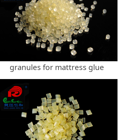
granules for mattress glue