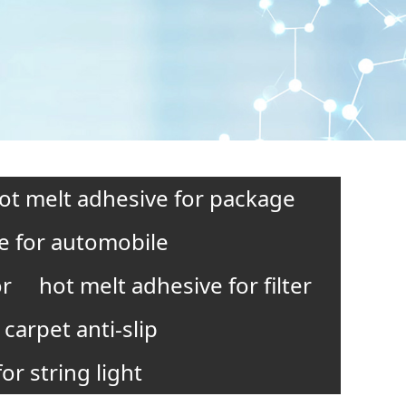
ot melt adhesive for package
e for automobile
or
hot melt adhesive for filter
carpet anti-slip
or string light