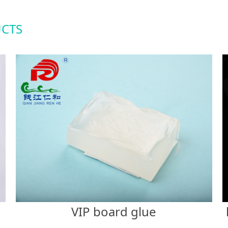
CTS
VIP board glue