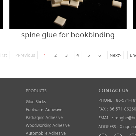
spine glue for bookbinding
slip
irst
<Previous
1
2
3
4
5
6
Next>
En
CONTACT US
PRODUCTS
PHONE：86-571-18
Glue Sticks
FAX：86-571-8626
Footware Adhesive
Packaging Adhesive
EMAIL：renghe@hm
Woodworking Adhesive
ADDRESS：Xingqiao I
Automobile Adhesive