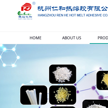
HOME
ABOUT US
PROD