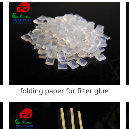
folding paper for filter glue