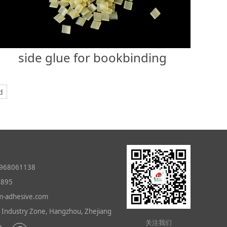
side glue for bookbinding
d
968061138
0895
-adhesive.com
ndustry Zone, Hangzhou, Zhejiang
关注我们