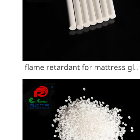
flame retardant for mattress glue