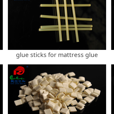
glue sticks for mattress glue