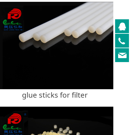
QQ
05
re
glue sticks for filter