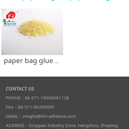
paper bag glue -paper string
CONTACT US
PHONE：86-571-18968061138
FAX：86-571-86260895
EMAIL：renghe@hm-adhesive.com
ADDRESS：Xingqiao Industry Zone, Hangzhou, Zhejiang