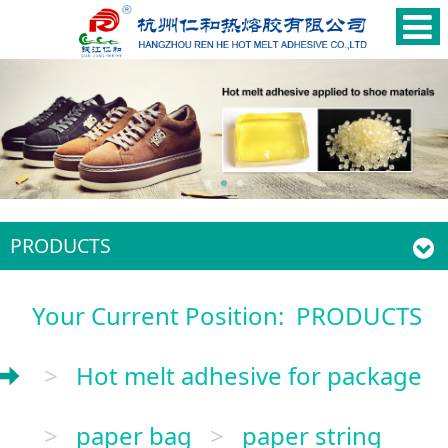
PRODUCTS
Your Current Position:
PRODUCTS
>
Hot melt adhesive for package
>
paper bag
>
paper string