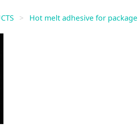
CTS
>
Hot melt adhesive for package