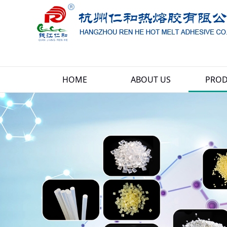
HOME
ABOUT US
PROD