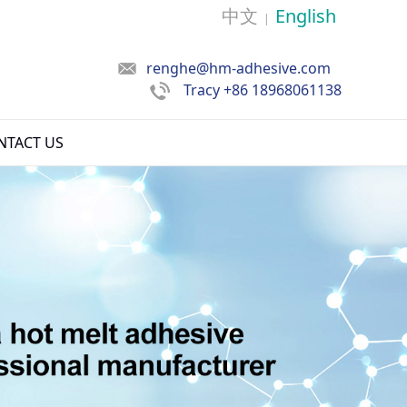
中文
English
|
renghe@hm-adhesive.com
Tracy
+86 18968061138
NTACT US