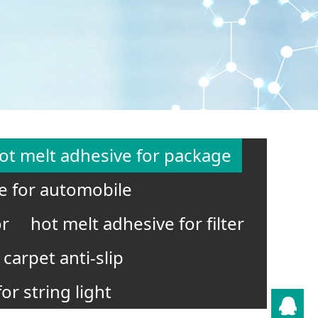
ot melt adhesive for package
e for automobile
or
hot melt adhesive for filter
carpet anti-slip
or string light
QQ