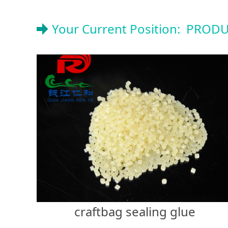
Your Current Position:
PRODU
craftbag sealing glue