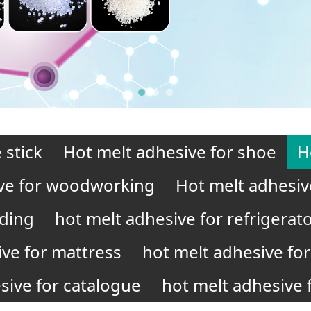
 stick
Hot melt adhesive for shoe
H
ve for woodworking
Hot melt adhesiv
nding
hot melt adhesive for refrigerat
ive for mattress
hot melt adhesive for 
sive for catalogue
hot melt adhesive f