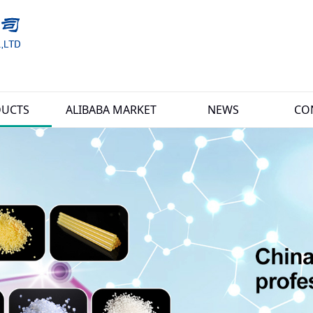
UCTS
ALIBABA MARKET
NEWS
CO