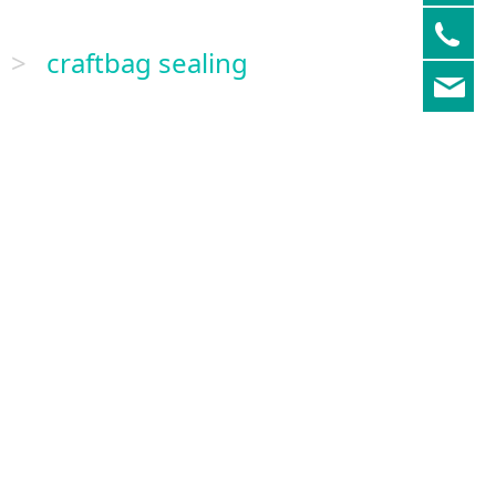
05
>
craftbag sealing
re