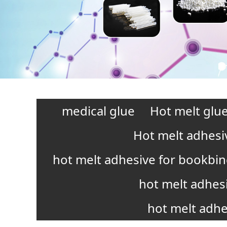
medical glue
Hot melt glue
Hot melt adhesi
hot melt adhesive for bookbi
hot melt adhes
hot melt adhe