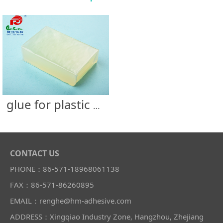
glue for plastic bottle
CONTACT US
PHONE：86-571-18968061138
FAX：86-571-86260895
EMAIL：renghe@hm-adhesive.com
ADDRESS：Xingqiao Industry Zone, Hangzhou, Zhejiang