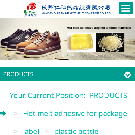
PRODUCTS
Your Current Position:
PRODUCTS
>
Hot melt adhesive for package
>
label
>
plastic bottle