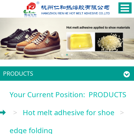
PRODUCTS
Your Current Position:
PRODUCTS
>
Hot melt adhesive for shoe
>
edge folding