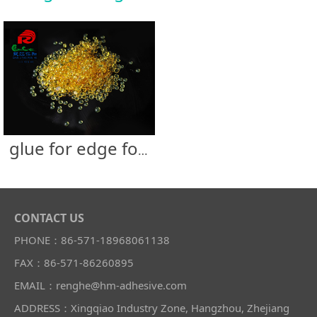
glue for edge folding
CONTACT US
PHONE：86-571-18968061138
FAX：86-571-86260895
EMAIL：renghe@hm-adhesive.com
ADDRESS：Xingqiao Industry Zone, Hangzhou, Zhejiang