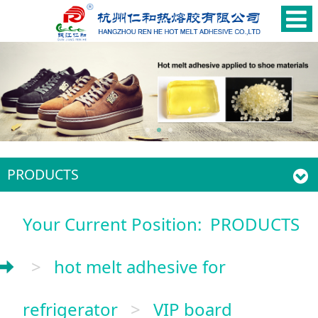
PRODUCTS
Your Current Position:
PRODUCTS
>
hot melt adhesive for
refrigerator
>
VIP board