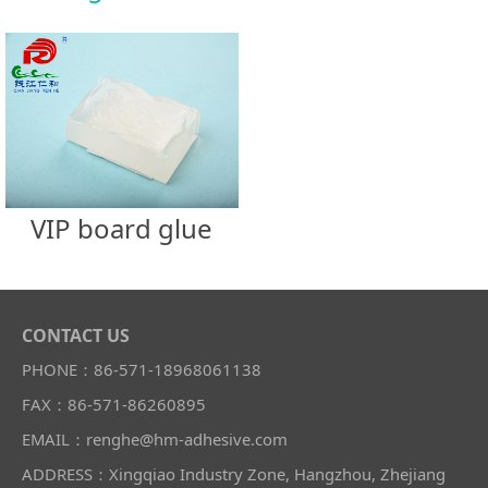
VIP board glue
CONTACT US
PHONE：86-571-18968061138
FAX：86-571-86260895
EMAIL：renghe@hm-adhesive.com
ADDRESS：Xingqiao Industry Zone, Hangzhou, Zhejiang