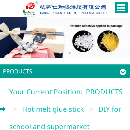
PRODUCTS
Your Current Position:
PRODUCTS
>
Hot melt glue stick
>
DIY for
school and supermarket