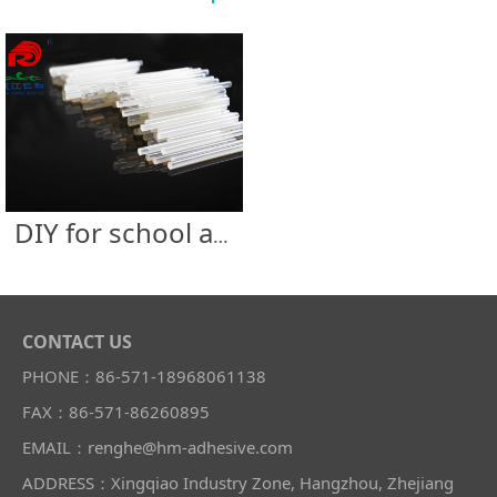
DIY for school and supermarket
CONTACT US
PHONE：86-571-18968061138
FAX：86-571-86260895
EMAIL：renghe@hm-adhesive.com
ADDRESS：Xingqiao Industry Zone, Hangzhou, Zhejiang