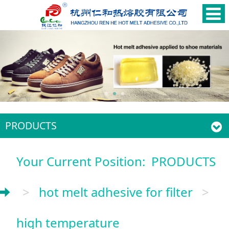
PRODUCTS
Your Current Position:
PRODUCTS
>
hot melt adhesive for filter
>
high temperature