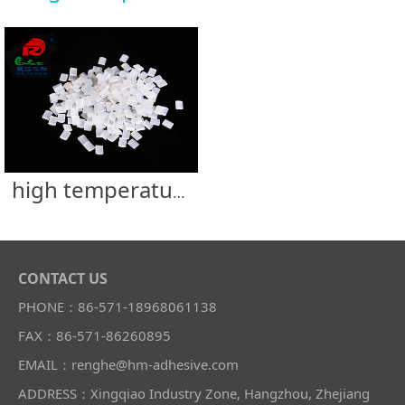
high temperature resistance filter glue
CONTACT US
PHONE：86-571-18968061138
FAX：86-571-86260895
EMAIL：renghe@hm-adhesive.com
ADDRESS：Xingqiao Industry Zone, Hangzhou, Zhejiang