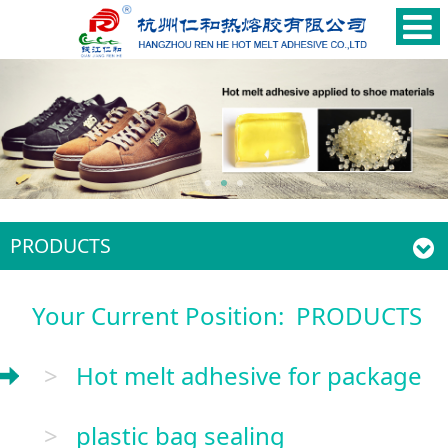
PRODUCTS
Your Current Position:
PRODUCTS
>
Hot melt adhesive for package
>
plastic bag sealing