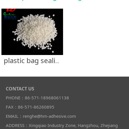
plastic bag sealing glue
CONTACT US
PHONE：86-571-18968061138
FAX：86-571-86260895
EMAIL：renghe@hm-adhesive.com
ADDRESS：Xingqiao Industry Zone, Hangzhou, Zhejiang