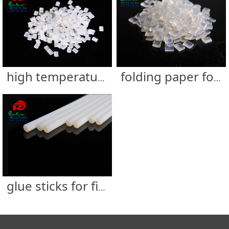
high temperature resistance filter glue
folding paper for filter glue
glue sticks for filter