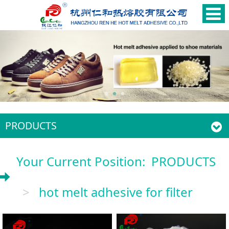
PRODUCTS
Your Current Position:
PRODUCTS
>
hot melt adhesive for filter