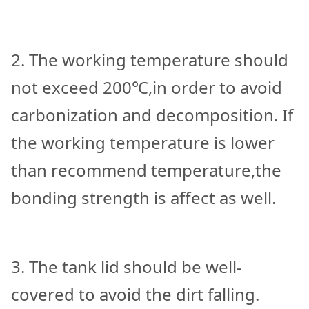
2. The working temperature should
not exceed 200℃,in order to avoid
carbonization and decomposition. If
the working temperature is lower
than recommend temperature,the
bonding strength is affect as well.
3. The tank lid should be well-
covered to avoid the dirt falling.