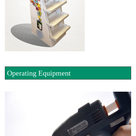
Operating Equipment