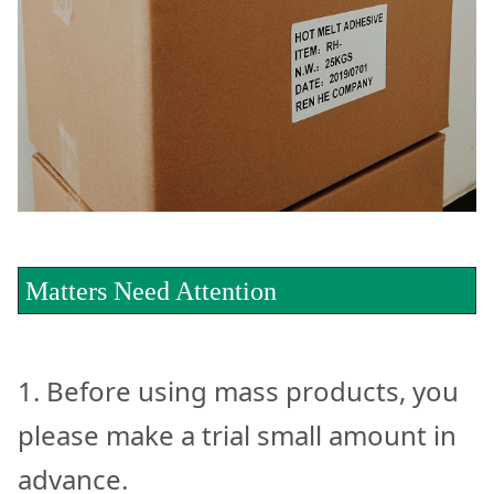
Matters Need Attention
1. Before using mass products, you
please make a trial small amount in
advance.