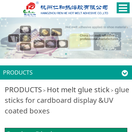
PRODUCTS
glue sticks for
PRODUCTS
Hot melt glue stick
glue
>
>
sticks for cardboard display &UV
cardboard display
coated boxes
&UV coated boxes