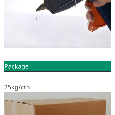
Package
25kg/ctn.