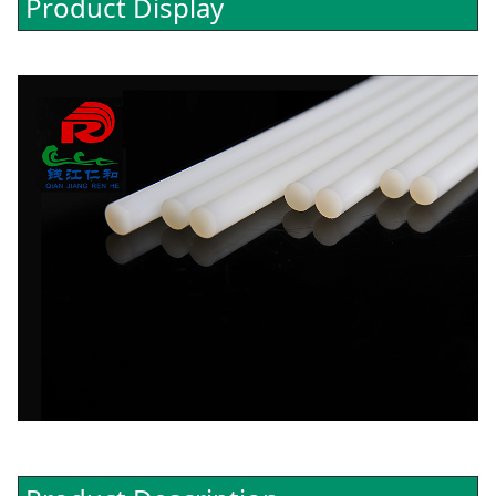
Product Display