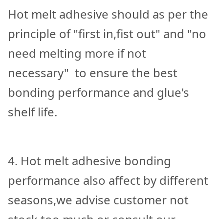
Hot melt adhesive should as per the
principle of "first in,fist out" and "no
need melting more if not
necessary" to ensure the best
bonding performance and glue's
shelf life.
4. Hot melt adhesive bonding
performance also affect by different
seasons,we advise customer not