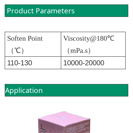
Product Parameters
Soften Point
Viscosity@180℃
（℃）
（mPa.s）
110-130
10000-20000
Application