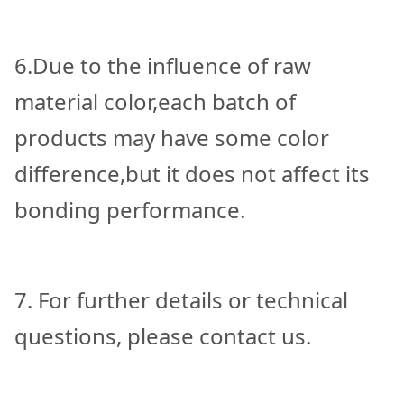
6.Due to the influence of raw
material color,each batch of
products may have some color
difference,but it does not affect its
bonding performance.
7. For further details or technical
questions, please contact us.