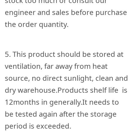
stock too much or consult our
engineer and sales before purchase
the order quantity.
5. This product should be stored at
ventilation, far away from heat
source, no direct sunlight, clean and
dry warehouse.Products shelf life is
12months in generally.It needs to
be tested again after the storage
period is exceeded.