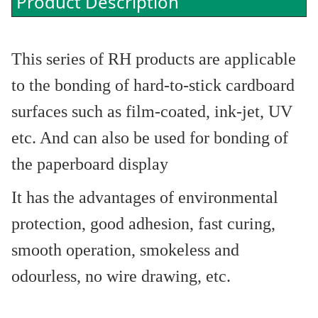
Product Description
This series of RH products are applicable
to the bonding of hard-to-stick cardboard
surfaces such as film-coated, ink-jet, UV
etc. And can also be used for bonding of
the paperboard display
It has the advantages of environmental
protection, good adhesion, fast curing,
smooth operation, smokeless and
odourless, no wire drawing, etc.