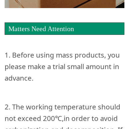
Matters Need Attention
1. Before using mass products, you
please make a trial small amount in
advance.
2. The working temperature should
not exceed 200℃,in order to avoid