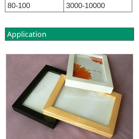
80-100
3000-10000
Application