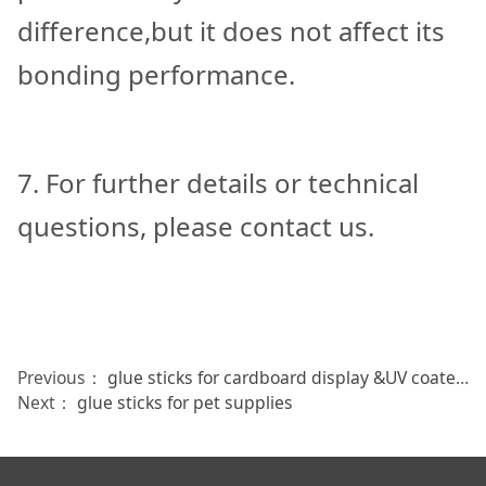
difference,but it does not affect its
bonding performance.
7. For further details or technical
questions, please contact us.
Previous：
glue sticks for cardboard display &UV coated boxes
Next：
glue sticks for pet supplies