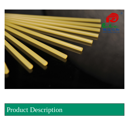
Product Description