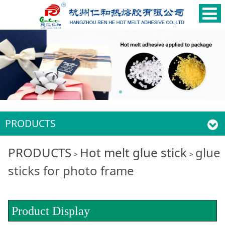
PRODUCTS
glue sticks for photo
PRODUCTS
Hot melt glue stick
glue
>
>
sticks for photo frame
frame
Product Display