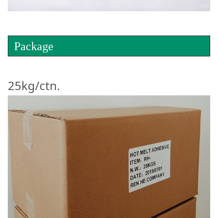
Package
25kg/ctn.