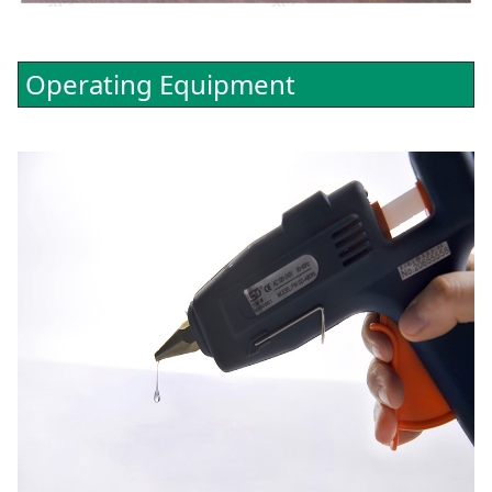
Operating Equipment