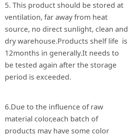
5. This product should be stored at
ventilation, far away from heat
source, no direct sunlight, clean and
dry warehouse.Products shelf life is
12months in generally.It needs to
be tested again after the storage
period is exceeded.
6.Due to the influence of raw
material color,each batch of
products may have some color