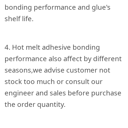
bonding performance and glue's
shelf life.
4. Hot melt adhesive bonding
performance also affect by different
seasons,we advise customer not
stock too much or consult our
engineer and sales before purchase
the order quantity.