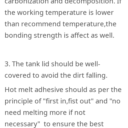
carbonization and decomposition. If
the working temperature is lower
than recommend temperature,the
bonding strength is affect as well.
3. The tank lid should be well-
covered to avoid the dirt falling.
Hot melt adhesive should as per the
principle of "first in,fist out" and "no
need melting more if not
necessary" to ensure the best