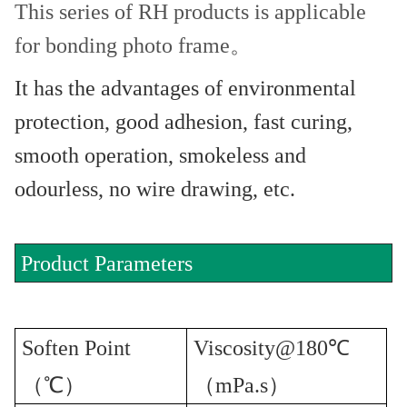
This series of RH products is applicable
for bonding photo frame。
It has the advantages of environmental
protection, good adhesion, fast curing,
smooth operation, smokeless and
odourless, no wire drawing, etc.
Product Parameters
Soften Point
Viscosity@180℃
（℃）
（mPa.s）